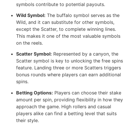
symbols contribute to potential payouts.
Wild Symbol:
The buffalo symbol serves as the
Wild, and it can substitute for other symbols,
except the Scatter, to complete winning lines.
This makes it one of the most valuable symbols
on the reels.
Scatter Symbol:
Represented by a canyon, the
Scatter symbol is key to unlocking the free spins
feature. Landing three or more Scatters triggers
bonus rounds where players can earn additional
spins.
Betting Options:
Players can choose their stake
amount per spin, providing flexibility in how they
approach the game. High rollers and casual
players alike can find a betting level that suits
their style.