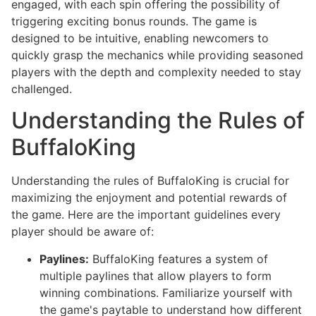
engaged, with each spin offering the possibility of
triggering exciting bonus rounds. The game is
designed to be intuitive, enabling newcomers to
quickly grasp the mechanics while providing seasoned
players with the depth and complexity needed to stay
challenged.
Understanding the Rules of
BuffaloKing
Understanding the rules of BuffaloKing is crucial for
maximizing the enjoyment and potential rewards of
the game. Here are the important guidelines every
player should be aware of:
Paylines:
BuffaloKing features a system of
multiple paylines that allow players to form
winning combinations. Familiarize yourself with
the game's paytable to understand how different