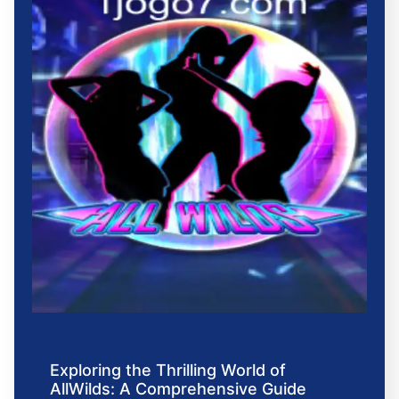
Exploring the Thrilling World of
AllWilds: A Comprehensive Guide