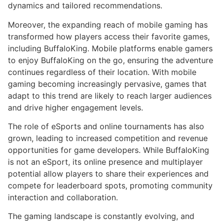
dynamics and tailored recommendations.
Moreover, the expanding reach of mobile gaming has
transformed how players access their favorite games,
including BuffaloKing. Mobile platforms enable gamers
to enjoy BuffaloKing on the go, ensuring the adventure
continues regardless of their location. With mobile
gaming becoming increasingly pervasive, games that
adapt to this trend are likely to reach larger audiences
and drive higher engagement levels.
The role of eSports and online tournaments has also
grown, leading to increased competition and revenue
opportunities for game developers. While BuffaloKing
is not an eSport, its online presence and multiplayer
potential allow players to share their experiences and
compete for leaderboard spots, promoting community
interaction and collaboration.
The gaming landscape is constantly evolving, and