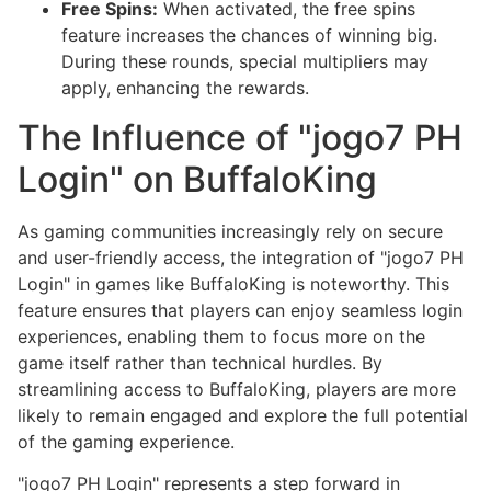
Free Spins:
When activated, the free spins
feature increases the chances of winning big.
During these rounds, special multipliers may
apply, enhancing the rewards.
The Influence of "jogo7 PH
Login" on BuffaloKing
As gaming communities increasingly rely on secure
and user-friendly access, the integration of "jogo7 PH
Login" in games like BuffaloKing is noteworthy. This
feature ensures that players can enjoy seamless login
experiences, enabling them to focus more on the
game itself rather than technical hurdles. By
streamlining access to BuffaloKing, players are more
likely to remain engaged and explore the full potential
of the gaming experience.
"jogo7 PH Login" represents a step forward in