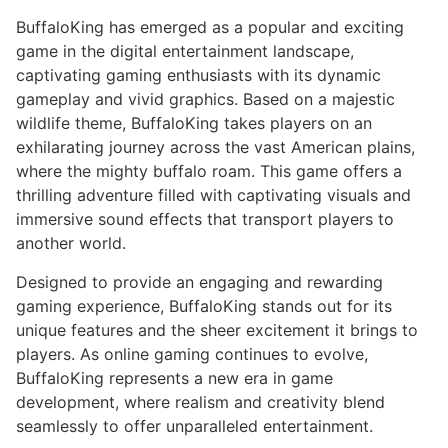
BuffaloKing has emerged as a popular and exciting
game in the digital entertainment landscape,
captivating gaming enthusiasts with its dynamic
gameplay and vivid graphics. Based on a majestic
wildlife theme, BuffaloKing takes players on an
exhilarating journey across the vast American plains,
where the mighty buffalo roam. This game offers a
thrilling adventure filled with captivating visuals and
immersive sound effects that transport players to
another world.
Designed to provide an engaging and rewarding
gaming experience, BuffaloKing stands out for its
unique features and the sheer excitement it brings to
players. As online gaming continues to evolve,
BuffaloKing represents a new era in game
development, where realism and creativity blend
seamlessly to offer unparalleled entertainment.