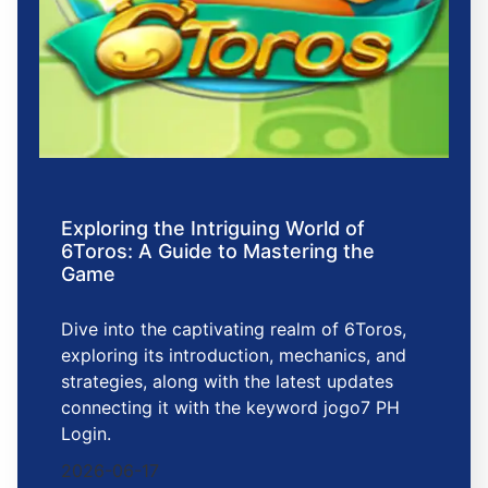
Exploring the Intriguing World of
6Toros: A Guide to Mastering the
Game
Dive into the captivating realm of 6Toros,
exploring its introduction, mechanics, and
strategies, along with the latest updates
connecting it with the keyword jogo7 PH
Login.
2026-06-17