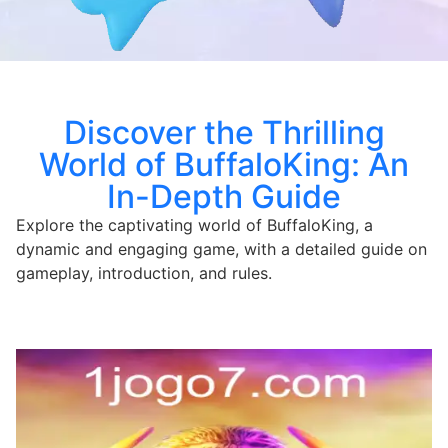
Discover the Thrilling
World of BuffaloKing: An
In-Depth Guide
Explore the captivating world of BuffaloKing, a
dynamic and engaging game, with a detailed guide on
gameplay, introduction, and rules.