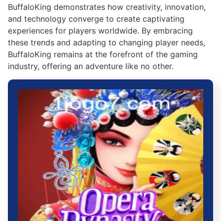
BuffaloKing demonstrates how creativity, innovation,
and technology converge to create captivating
experiences for players worldwide. By embracing
these trends and adapting to changing player needs,
BuffaloKing remains at the forefront of the gaming
industry, offering an adventure like no other.