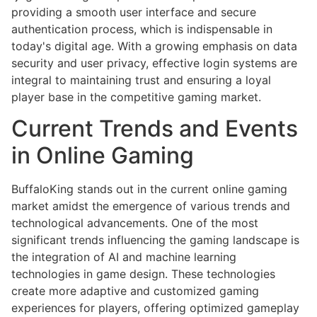
providing a smooth user interface and secure
authentication process, which is indispensable in
today's digital age. With a growing emphasis on data
security and user privacy, effective login systems are
integral to maintaining trust and ensuring a loyal
player base in the competitive gaming market.
Current Trends and Events
in Online Gaming
BuffaloKing stands out in the current online gaming
market amidst the emergence of various trends and
technological advancements. One of the most
significant trends influencing the gaming landscape is
the integration of AI and machine learning
technologies in game design. These technologies
create more adaptive and customized gaming
experiences for players, offering optimized gameplay