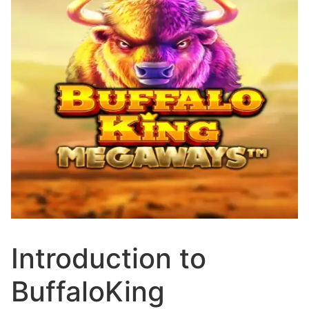
Introduction to
BuffaloKing