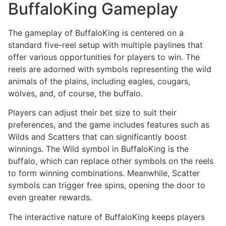
BuffaloKing Gameplay
The gameplay of BuffaloKing is centered on a
standard five-reel setup with multiple paylines that
offer various opportunities for players to win. The
reels are adorned with symbols representing the wild
animals of the plains, including eagles, cougars,
wolves, and, of course, the buffalo.
Players can adjust their bet size to suit their
preferences, and the game includes features such as
Wilds and Scatters that can significantly boost
winnings. The Wild symbol in BuffaloKing is the
buffalo, which can replace other symbols on the reels
to form winning combinations. Meanwhile, Scatter
symbols can trigger free spins, opening the door to
even greater rewards.
The interactive nature of BuffaloKing keeps players