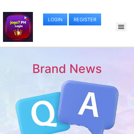
LOGIN
REGISTER
Brand News