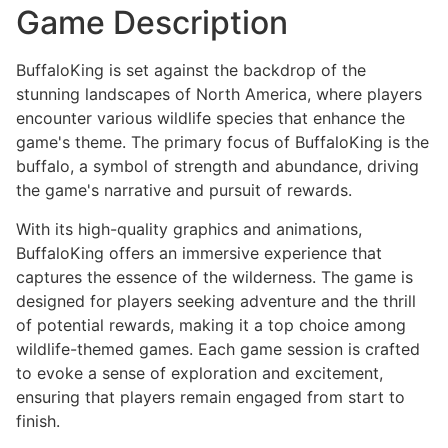
Game Description
BuffaloKing is set against the backdrop of the
stunning landscapes of North America, where players
encounter various wildlife species that enhance the
game's theme. The primary focus of BuffaloKing is the
buffalo, a symbol of strength and abundance, driving
the game's narrative and pursuit of rewards.
With its high-quality graphics and animations,
BuffaloKing offers an immersive experience that
captures the essence of the wilderness. The game is
designed for players seeking adventure and the thrill
of potential rewards, making it a top choice among
wildlife-themed games. Each game session is crafted
to evoke a sense of exploration and excitement,
ensuring that players remain engaged from start to
finish.