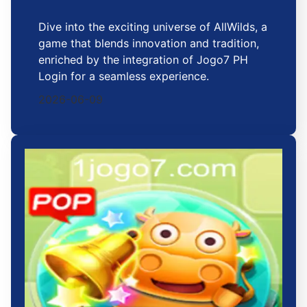
Dive into the exciting universe of AllWilds, a
game that blends innovation and tradition,
enriched by the integration of Jogo7 PH
Login for a seamless experience.
2026-06-09