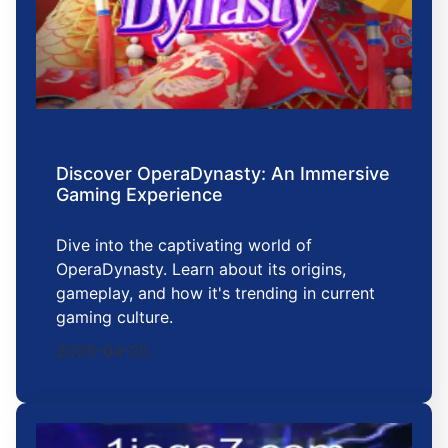
Discover OperaDynasty: An Immersive
Gaming Experience
Dive into the captivating world of
OperaDynasty. Learn about its origins,
gameplay, and how it's trending in current
gaming culture.
2026-04-20