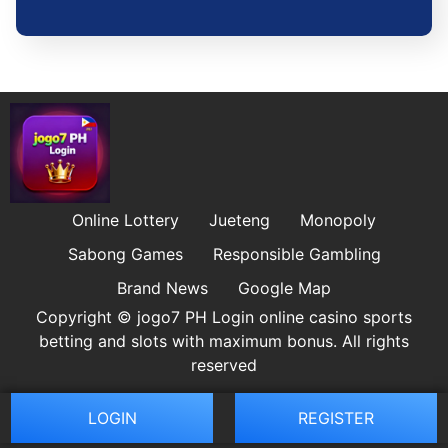
Online Lottery
Jueteng
Monopoly
Sabong Games
Responsible Gambling
Brand News
Google Map
Copyright © jogo7 PH Login online casino sports
betting and slots with maximum bonus. All rights
reserved
LOGIN
REGISTER