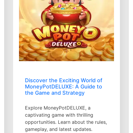
Discover the Exciting World of
MoneyPotDELUXE: A Guide to
the Game and Strategy
Explore MoneyPotDELUXE, a
captivating game with thrilling
opportunities. Learn about the rules,
gameplay, and latest updates.