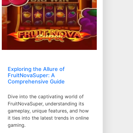
Exploring the Allure of
FruitNovaSuper: A
Comprehensive Guide
Dive into the captivating world of
FruitNovaSuper, understanding its
gameplay, unique features, and how
it ties into the latest trends in online
gaming.