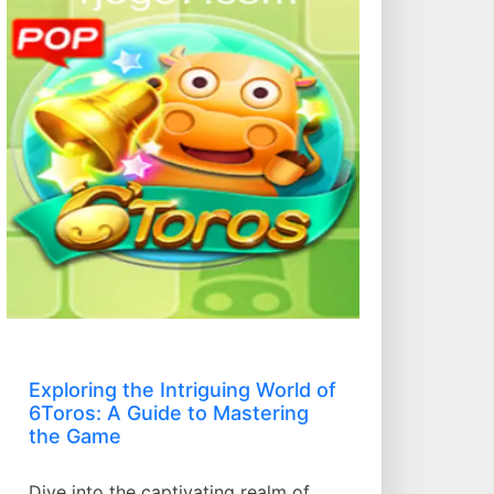
Exploring the Intriguing World of
6Toros: A Guide to Mastering
the Game
Dive into the captivating realm of