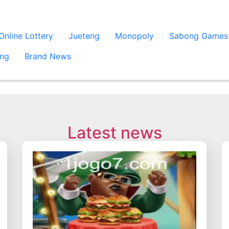
Online Lottery
Jueteng
Monopoly
Sabong Games
ing
Brand News
Latest news