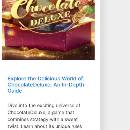
Explore the Delicious World of
ChocolateDeluxe: An In-Depth
Guide
Dive into the exciting universe of
ChocolateDeluxe, a game that
combines strategy with a sweet
twist. Learn about its unique rules