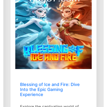
Blessing of Ice and Fire: Dive
Into the Epic Gaming
Experience
Explore the captivating world of