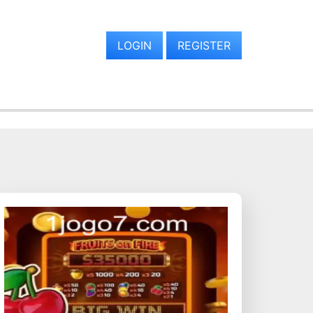
LOGIN
REGISTER