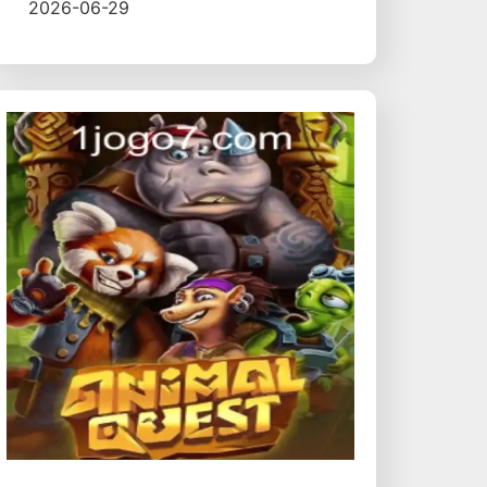
2026-06-29