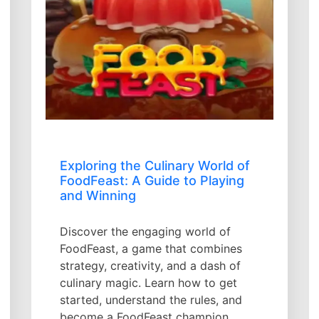
Exploring the Culinary World of
FoodFeast: A Guide to Playing
and Winning
Discover the engaging world of
FoodFeast, a game that combines
strategy, creativity, and a dash of
culinary magic. Learn how to get
started, understand the rules, and
become a FoodFeast champion.