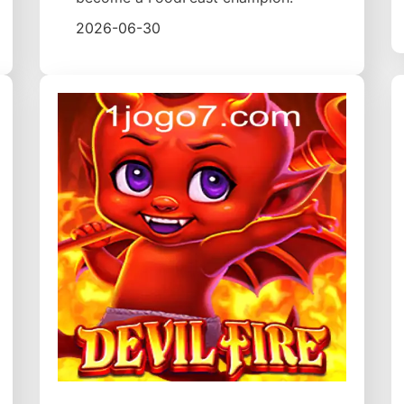
2026-06-30