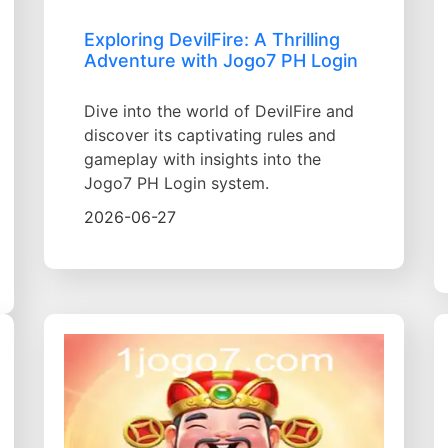
Exploring DevilFire: A Thrilling
Adventure with Jogo7 PH Login
Dive into the world of DevilFire and
discover its captivating rules and
gameplay with insights into the
Jogo7 PH Login system.
2026-06-27