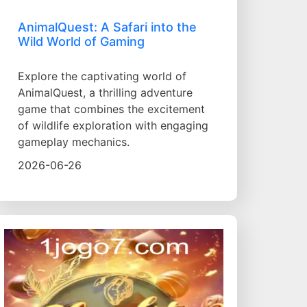
AnimalQuest: A Safari into the
Wild World of Gaming
Explore the captivating world of
AnimalQuest, a thrilling adventure
game that combines the excitement
of wildlife exploration with engaging
gameplay mechanics.
2026-06-26