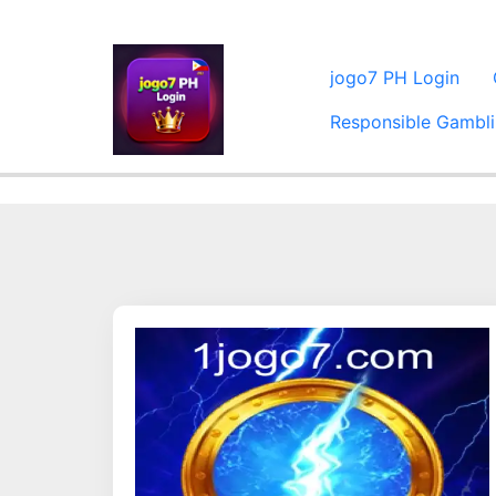
jogo7 PH Login
Responsible Gambl