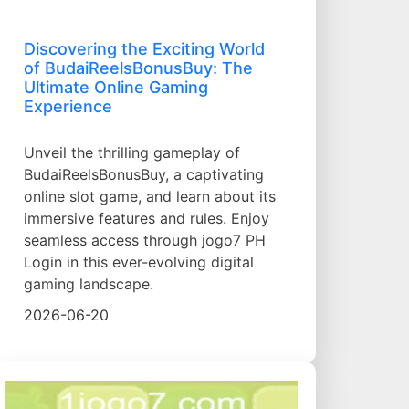
Discovering the Exciting World
of BudaiReelsBonusBuy: The
Ultimate Online Gaming
Experience
Unveil the thrilling gameplay of
BudaiReelsBonusBuy, a captivating
online slot game, and learn about its
immersive features and rules. Enjoy
seamless access through jogo7 PH
Login in this ever-evolving digital
gaming landscape.
2026-06-20