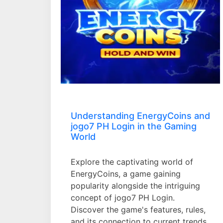
Understanding EnergyCoins and
jogo7 PH Login in the Gaming
World
Explore the captivating world of
EnergyCoins, a game gaining
popularity alongside the intriguing
concept of jogo7 PH Login.
Discover the game's features, rules,
and its connection to current trends.