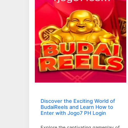
Discover the Exciting World of
BudaiReels and Learn How to
Enter with Jogo7 PH Login
Explore the captivating gameplay of