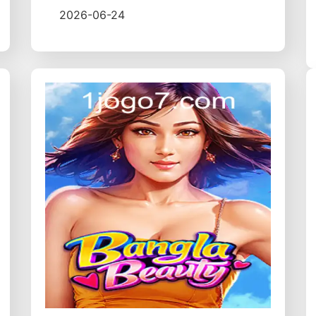
2026-06-24