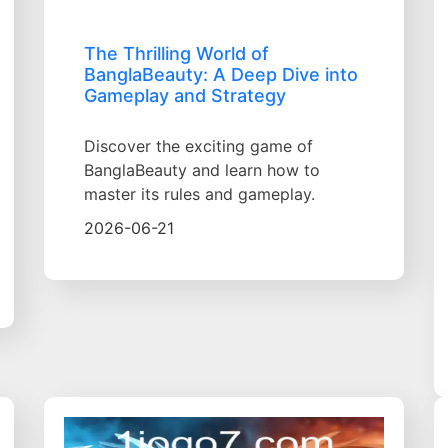
The Thrilling World of
BanglaBeauty: A Deep Dive into
Gameplay and Strategy
Discover the exciting game of
BanglaBeauty and learn how to
master its rules and gameplay.
2026-06-21