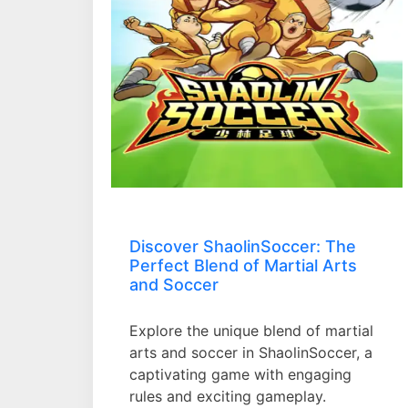
Discover ShaolinSoccer: The
Perfect Blend of Martial Arts
and Soccer
Explore the unique blend of martial
arts and soccer in ShaolinSoccer, a
captivating game with engaging
rules and exciting gameplay.