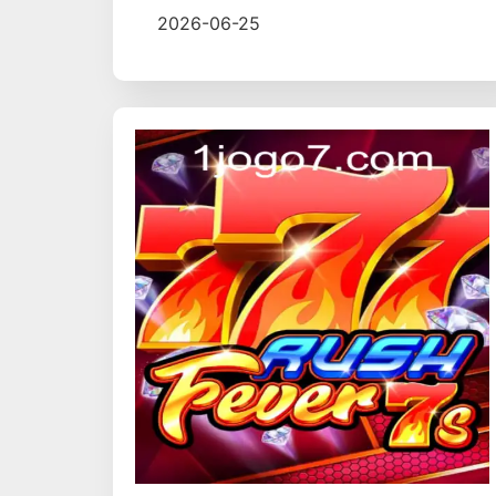
2026-06-25