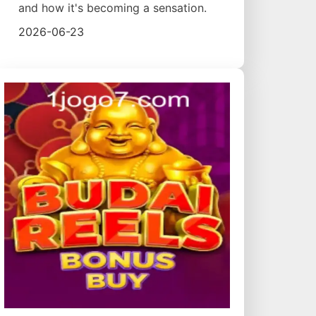
and how it's becoming a sensation.
2026-06-23