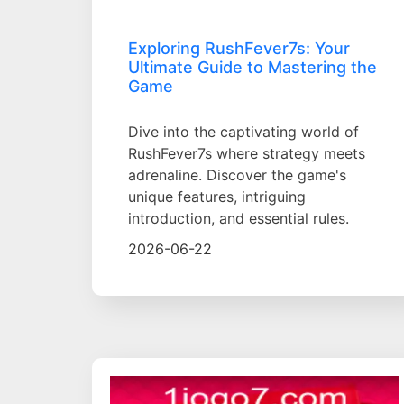
Exploring RushFever7s: Your
Ultimate Guide to Mastering the
Game
Dive into the captivating world of
RushFever7s where strategy meets
adrenaline. Discover the game's
unique features, intriguing
introduction, and essential rules.
2026-06-22