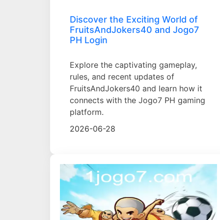
Discover the Exciting World of
FruitsAndJokers40 and Jogo7
PH Login
Explore the captivating gameplay,
rules, and recent updates of
FruitsAndJokers40 and learn how it
connects with the Jogo7 PH gaming
platform.
2026-06-28