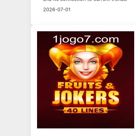
2026-07-01