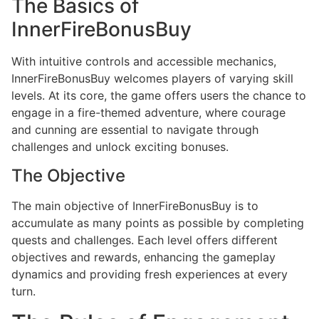
The Basics of
InnerFireBonusBuy
With intuitive controls and accessible mechanics,
InnerFireBonusBuy welcomes players of varying skill
levels. At its core, the game offers users the chance to
engage in a fire-themed adventure, where courage
and cunning are essential to navigate through
challenges and unlock exciting bonuses.
The Objective
The main objective of InnerFireBonusBuy is to
accumulate as many points as possible by completing
quests and challenges. Each level offers different
objectives and rewards, enhancing the gameplay
dynamics and providing fresh experiences at every
turn.