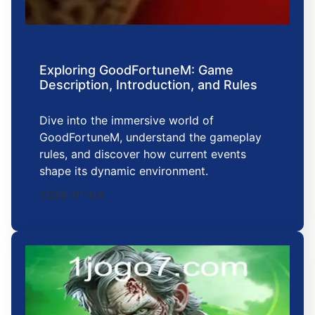
Exploring GoodFortuneM: Game
Description, Introduction, and Rules
Dive into the immersive world of
GoodFortuneM, understand the gameplay
rules, and discover how current events
shape its dynamic environment.
2026-01-04