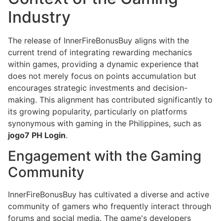
Industry
The release of InnerFireBonusBuy aligns with the
current trend of integrating rewarding mechanics
within games, providing a dynamic experience that
does not merely focus on points accumulation but
encourages strategic investments and decision-
making. This alignment has contributed significantly to
its growing popularity, particularly on platforms
synonymous with gaming in the Philippines, such as
jogo7 PH Login
.
Engagement with the Gaming
Community
InnerFireBonusBuy has cultivated a diverse and active
community of gamers who frequently interact through
forums and social media. The game's developers