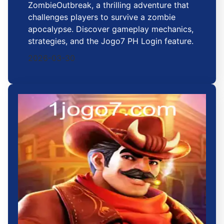
ZombieOutbreak, a thrilling adventure that
challenges players to survive a zombie
apocalypse. Discover gameplay mechanics,
strategies, and the Jogo7 PH Login feature.
2026-03-30