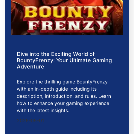
Dive into the Exciting World of
BountyFrenzy: Your Ultimate Gaming
Adventure
Explore the thrilling game BountyFrenzy
with an in-depth guide including its
description, introduction, and rules. Learn
how to enhance your gaming experience
with the latest insights.
2026-05-01