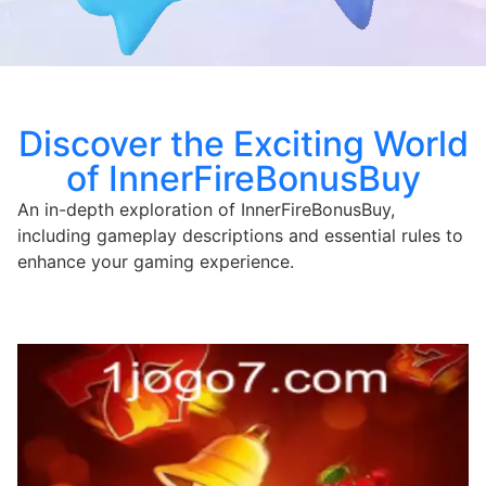
Discover the Exciting World
of InnerFireBonusBuy
An in-depth exploration of InnerFireBonusBuy,
including gameplay descriptions and essential rules to
enhance your gaming experience.