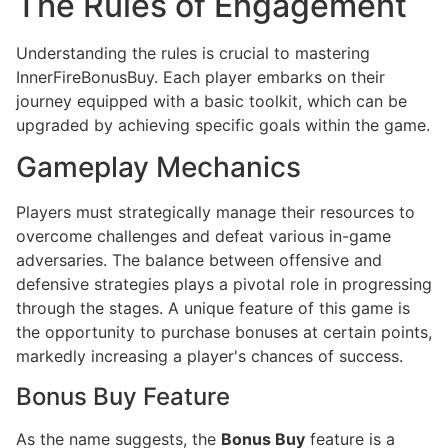
The Rules of Engagement
Understanding the rules is crucial to mastering
InnerFireBonusBuy. Each player embarks on their
journey equipped with a basic toolkit, which can be
upgraded by achieving specific goals within the game.
Gameplay Mechanics
Players must strategically manage their resources to
overcome challenges and defeat various in-game
adversaries. The balance between offensive and
defensive strategies plays a pivotal role in progressing
through the stages. A unique feature of this game is
the opportunity to purchase bonuses at certain points,
markedly increasing a player's chances of success.
Bonus Buy Feature
As the name suggests, the
Bonus Buy
feature is a