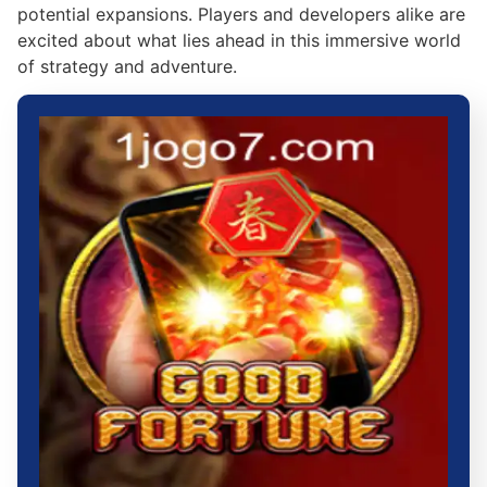
potential expansions. Players and developers alike are
excited about what lies ahead in this immersive world
of strategy and adventure.