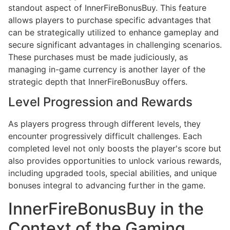
standout aspect of InnerFireBonusBuy. This feature
allows players to purchase specific advantages that
can be strategically utilized to enhance gameplay and
secure significant advantages in challenging scenarios.
These purchases must be made judiciously, as
managing in-game currency is another layer of the
strategic depth that InnerFireBonusBuy offers.
Level Progression and Rewards
As players progress through different levels, they
encounter progressively difficult challenges. Each
completed level not only boosts the player's score but
also provides opportunities to unlock various rewards,
including upgraded tools, special abilities, and unique
bonuses integral to advancing further in the game.
InnerFireBonusBuy in the
Context of the Gaming