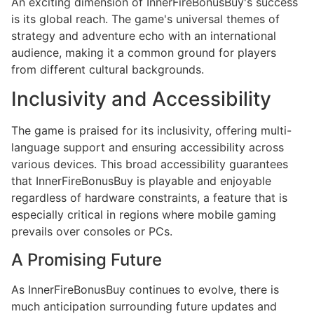
An exciting dimension of InnerFireBonusBuy's success
is its global reach. The game's universal themes of
strategy and adventure echo with an international
audience, making it a common ground for players
from different cultural backgrounds.
Inclusivity and Accessibility
The game is praised for its inclusivity, offering multi-
language support and ensuring accessibility across
various devices. This broad accessibility guarantees
that InnerFireBonusBuy is playable and enjoyable
regardless of hardware constraints, a feature that is
especially critical in regions where mobile gaming
prevails over consoles or PCs.
A Promising Future
As InnerFireBonusBuy continues to evolve, there is
much anticipation surrounding future updates and