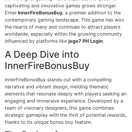
captivating and innovative games grows stronger.
Enter
InnerFireBonusBuy
, a premier addition to the
contemporary gaming landscape. This game has won
the hearts of many and continues to attract players
worldwide, especially within the growing community
influenced by platforms like
jogo7 PH Login
.
A Deep Dive into
InnerFireBonusBuy
InnerFireBonusBuy stands out with a compelling
narrative and vibrant design, melding thematic
elements that resonate deeply with players seeking an
engaging and immersive experience. Developed by a
team of visionary designers, this game combines
strategic gameplay with the thrill of potential rewards,
thanks to its unique bonus buy feature.