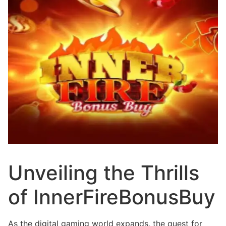
Unveiling the Thrills
of InnerFireBonusBuy
As the digital gaming world expands, the quest for