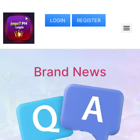
LOGIN
REGISTER
Brand News