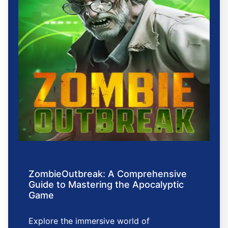
ZombieOutbreak: A Comprehensive
Guide to Mastering the Apocalyptic
Game
Explore the immersive world of