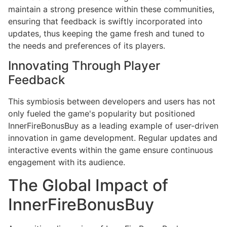
maintain a strong presence within these communities,
ensuring that feedback is swiftly incorporated into
updates, thus keeping the game fresh and tuned to
the needs and preferences of its players.
Innovating Through Player
Feedback
This symbiosis between developers and users has not
only fueled the game's popularity but positioned
InnerFireBonusBuy as a leading example of user-driven
innovation in game development. Regular updates and
interactive events within the game ensure continuous
engagement with its audience.
The Global Impact of
InnerFireBonusBuy