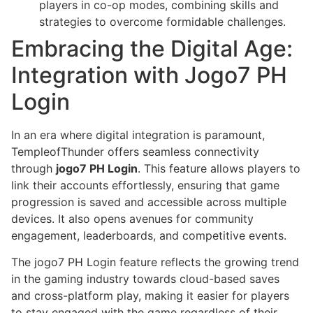
players in co-op modes, combining skills and
strategies to overcome formidable challenges.
Embracing the Digital Age:
Integration with Jogo7 PH
Login
In an era where digital integration is paramount,
TempleofThunder offers seamless connectivity
through
jogo7 PH Login
. This feature allows players to
link their accounts effortlessly, ensuring that game
progression is saved and accessible across multiple
devices. It also opens avenues for community
engagement, leaderboards, and competitive events.
The jogo7 PH Login feature reflects the growing trend
in the gaming industry towards cloud-based saves
and cross-platform play, making it easier for players
to stay engaged with the game regardless of their