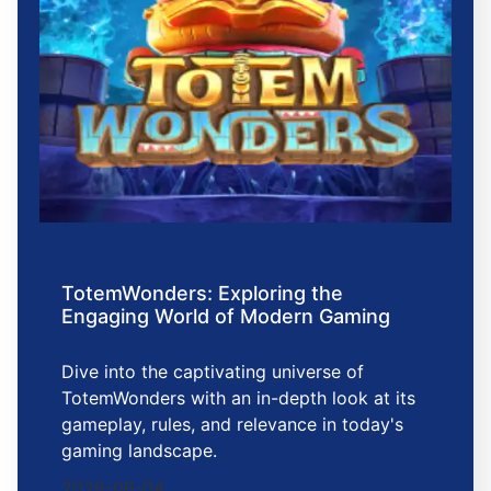
TotemWonders: Exploring the
Engaging World of Modern Gaming
Dive into the captivating universe of
TotemWonders with an in-depth look at its
gameplay, rules, and relevance in today's
gaming landscape.
2026-06-04