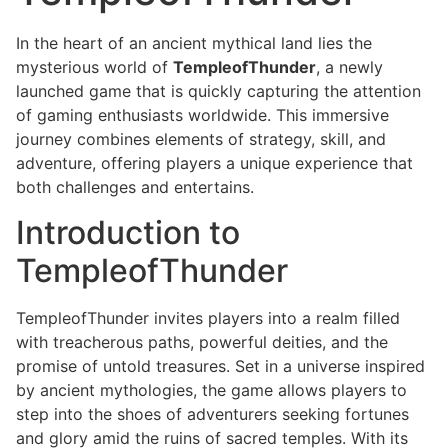
In the heart of an ancient mythical land lies the
mysterious world of
TempleofThunder
, a newly
launched game that is quickly capturing the attention
of gaming enthusiasts worldwide. This immersive
journey combines elements of strategy, skill, and
adventure, offering players a unique experience that
both challenges and entertains.
Introduction to
TempleofThunder
TempleofThunder invites players into a realm filled
with treacherous paths, powerful deities, and the
promise of untold treasures. Set in a universe inspired
by ancient mythologies, the game allows players to
step into the shoes of adventurers seeking fortunes
and glory amid the ruins of sacred temples. With its