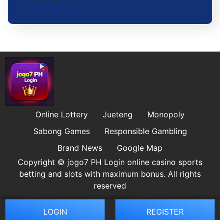
Online Lottery
Jueteng
Monopoly
Sabong Games
Responsible Gambling
Brand News
Google Map
Copyright © jogo7 PH Login online casino sports
betting and slots with maximum bonus. All rights
reserved
LOGIN
REGISTER