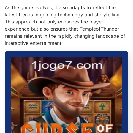
As the game evolves, it also adapts to reflect the
latest trends in gaming technology and storytelling.
This approach not only enhances the player
experience but also ensures that TempleofThunder
remains relevant in the rapidly changing landscape of
interactive entertainment.