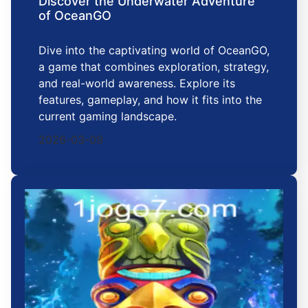
Discover the Underwater Adventure
of OceanGO
Dive into the captivating world of OceanGO,
a game that combines exploration, strategy,
and real-world awareness. Explore its
features, gameplay, and how it fits into the
current gaming landscape.
2026-03-09