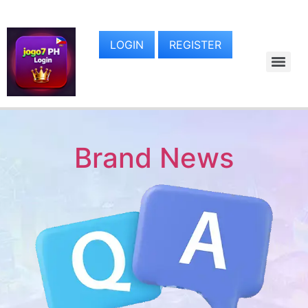
LOGIN
REGISTER
Brand News