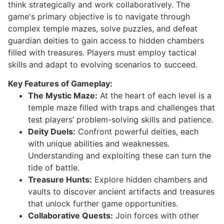
think strategically and work collaboratively. The
game's primary objective is to navigate through
complex temple mazes, solve puzzles, and defeat
guardian deities to gain access to hidden chambers
filled with treasures. Players must employ tactical
skills and adapt to evolving scenarios to succeed.
Key Features of Gameplay:
The Mystic Maze:
At the heart of each level is a
temple maze filled with traps and challenges that
test players’ problem-solving skills and patience.
Deity Duels:
Confront powerful deities, each
with unique abilities and weaknesses.
Understanding and exploiting these can turn the
tide of battle.
Treasure Hunts:
Explore hidden chambers and
vaults to discover ancient artifacts and treasures
that unlock further game opportunities.
Collaborative Quests:
Join forces with other