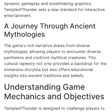
dynamic gameplay and breathtaking graphics,
TempleofThunder sets a new standard for interactive
entertainment.
A Journey Through Ancient
Mythologies
The game's rich narrative draws from diverse
mythologies, allowing players to encounter diverse
pantheons and confront mythical creatures. This
cultural tapestry not only provides a backdrop for the
immersive storyline but also offers educational
insights into ancient traditions and beliefs.
Understanding Game
Mechanics and Objectives
TempleofThunder is designed to challenge players to