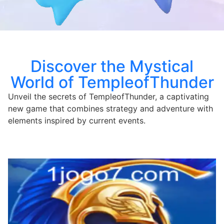
Discover the Mystical
World of TempleofThunder
Unveil the secrets of TempleofThunder, a captivating
new game that combines strategy and adventure with
elements inspired by current events.