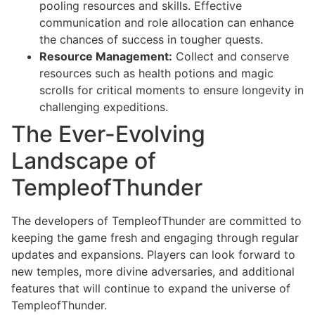
pooling resources and skills. Effective
communication and role allocation can enhance
the chances of success in tougher quests.
Resource Management:
Collect and conserve
resources such as health potions and magic
scrolls for critical moments to ensure longevity in
challenging expeditions.
The Ever-Evolving
Landscape of
TempleofThunder
The developers of TempleofThunder are committed to
keeping the game fresh and engaging through regular
updates and expansions. Players can look forward to
new temples, more divine adversaries, and additional
features that will continue to expand the universe of
TempleofThunder.