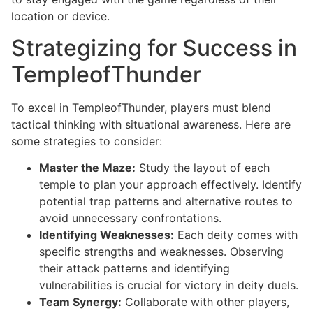
location or device.
Strategizing for Success in
TempleofThunder
To excel in TempleofThunder, players must blend
tactical thinking with situational awareness. Here are
some strategies to consider:
Master the Maze:
Study the layout of each
temple to plan your approach effectively. Identify
potential trap patterns and alternative routes to
avoid unnecessary confrontations.
Identifying Weaknesses:
Each deity comes with
specific strengths and weaknesses. Observing
their attack patterns and identifying
vulnerabilities is crucial for victory in deity duels.
Team Synergy:
Collaborate with other players,