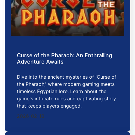
Curse of the Pharaoh: An Enthralling
Adventure Awaits
Dive into the ancient mysteries of 'Curse of
the Pharaoh,' where modern gaming meets
timeless Egyptian lore. Learn about the
game's intricate rules and captivating story
that keeps players engaged.
2026-02-10