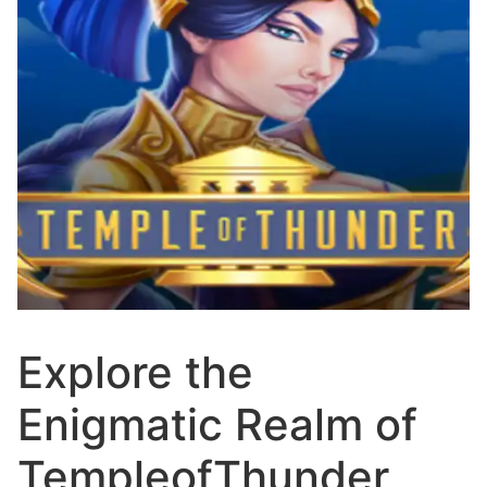
Explore the
Enigmatic Realm of
TempleofThunder