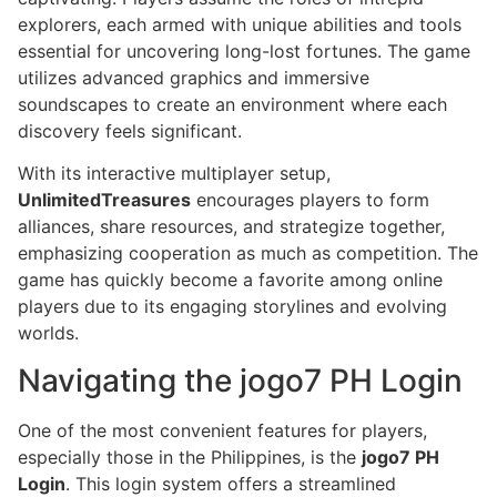
explorers, each armed with unique abilities and tools
essential for uncovering long-lost fortunes. The game
utilizes advanced graphics and immersive
soundscapes to create an environment where each
discovery feels significant.
With its interactive multiplayer setup,
UnlimitedTreasures
encourages players to form
alliances, share resources, and strategize together,
emphasizing cooperation as much as competition. The
game has quickly become a favorite among online
players due to its engaging storylines and evolving
worlds.
Navigating the jogo7 PH Login
One of the most convenient features for players,
especially those in the Philippines, is the
jogo7 PH
Login
. This login system offers a streamlined