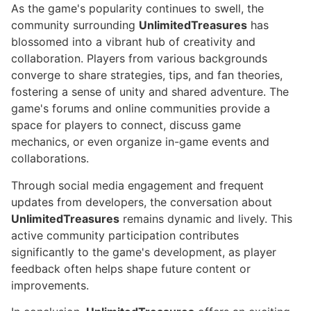
As the game's popularity continues to swell, the
community surrounding
UnlimitedTreasures
has
blossomed into a vibrant hub of creativity and
collaboration. Players from various backgrounds
converge to share strategies, tips, and fan theories,
fostering a sense of unity and shared adventure. The
game's forums and online communities provide a
space for players to connect, discuss game
mechanics, or even organize in-game events and
collaborations.
Through social media engagement and frequent
updates from developers, the conversation about
UnlimitedTreasures
remains dynamic and lively. This
active community participation contributes
significantly to the game's development, as player
feedback often helps shape future content or
improvements.