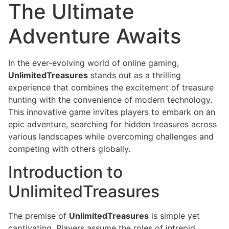
The Ultimate
Adventure Awaits
In the ever-evolving world of online gaming,
UnlimitedTreasures
stands out as a thrilling
experience that combines the excitement of treasure
hunting with the convenience of modern technology.
This innovative game invites players to embark on an
epic adventure, searching for hidden treasures across
various landscapes while overcoming challenges and
competing with others globally.
Introduction to
UnlimitedTreasures
The premise of
UnlimitedTreasures
is simple yet
captivating. Players assume the roles of intrepid