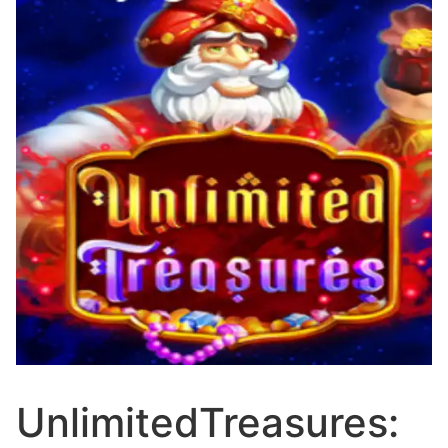
UnlimitedTreasures: