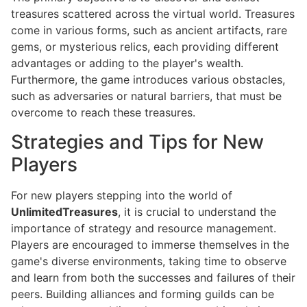
treasures scattered across the virtual world. Treasures
come in various forms, such as ancient artifacts, rare
gems, or mysterious relics, each providing different
advantages or adding to the player's wealth.
Furthermore, the game introduces various obstacles,
such as adversaries or natural barriers, that must be
overcome to reach these treasures.
Strategies and Tips for New
Players
For new players stepping into the world of
UnlimitedTreasures
, it is crucial to understand the
importance of strategy and resource management.
Players are encouraged to immerse themselves in the
game's diverse environments, taking time to observe
and learn from both the successes and failures of their
peers. Building alliances and forming guilds can be