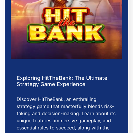
Exploring HitTheBank: The Ultimate
Strategy Game Experience
Discover HitTheBank, an enthralling
strategy game that masterfully blends risk-
taking and decision-making. Learn about its
unique features, immersive gameplay, and
essential rules to succeed, along with the