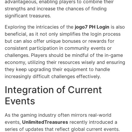
advantageous, enabling players to combine their
strengths and increase the chances of finding
significant treasures.
Exploring the intricacies of the
jogo7 PH Login
is also
beneficial, as it not only simplifies the login process
but can also offer unique bonuses or rewards for
consistent participation in community events or
challenges. Players should be mindful of the in-game
economy, utilizing their resources wisely and ensuring
they keep upgrading their equipment to handle
increasingly difficult challenges effectively.
Integration of Current
Events
As the gaming industry often mirrors real-world
events,
UnlimitedTreasures
recently introduced a
series of updates that reflect global current events.