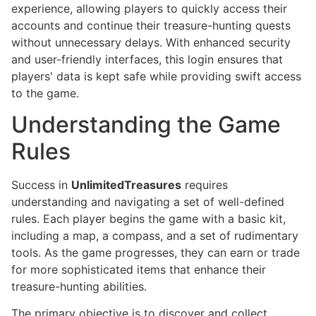
experience, allowing players to quickly access their
accounts and continue their treasure-hunting quests
without unnecessary delays. With enhanced security
and user-friendly interfaces, this login ensures that
players' data is kept safe while providing swift access
to the game.
Understanding the Game
Rules
Success in
UnlimitedTreasures
requires
understanding and navigating a set of well-defined
rules. Each player begins the game with a basic kit,
including a map, a compass, and a set of rudimentary
tools. As the game progresses, they can earn or trade
for more sophisticated items that enhance their
treasure-hunting abilities.
The primary objective is to discover and collect