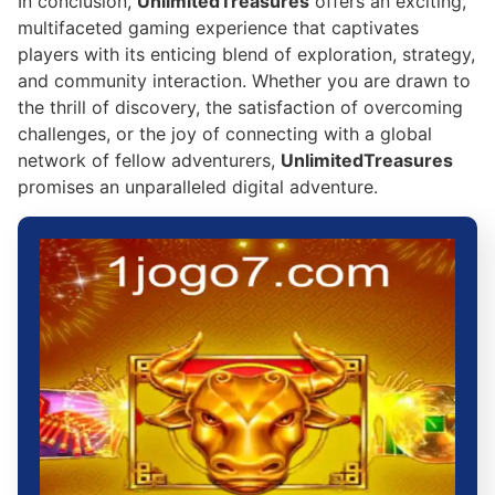
In conclusion,
UnlimitedTreasures
offers an exciting,
multifaceted gaming experience that captivates
players with its enticing blend of exploration, strategy,
and community interaction. Whether you are drawn to
the thrill of discovery, the satisfaction of overcoming
challenges, or the joy of connecting with a global
network of fellow adventurers,
UnlimitedTreasures
promises an unparalleled digital adventure.