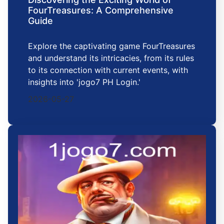
FourTreasures: A Comprehensive
Guide
Explore the captivating game FourTreasures
and understand its intricacies, from its rules
to its connection with current events, with
insights into 'jogo7 PH Login.'
2026-05-27