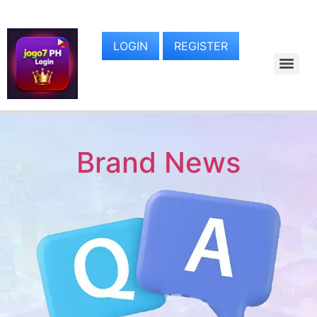
LOGIN
REGISTER
Brand News