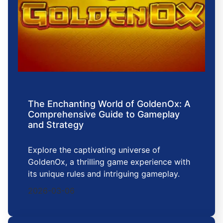
The Enchanting World of GoldenOx: A
Comprehensive Guide to Gameplay
and Strategy
Explore the captivating universe of
GoldenOx, a thrilling game experience with
its unique rules and intriguing gameplay.
2026-03-06