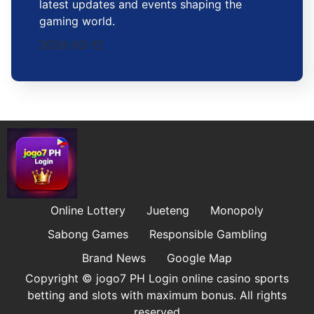
latest updates and events shaping the
gaming world.
2026-03-12
Online Lottery
Jueteng
Monopoly
Sabong Games
Responsible Gambling
Brand News
Google Map
Copyright © jogo7 PH Login online casino sports
betting and slots with maximum bonus. All rights
reserved