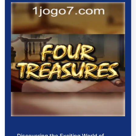
Discovering the Exciting World of