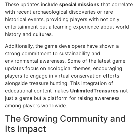
These updates include
special missions
that correlate
with recent archaeological discoveries or rare
historical events, providing players with not only
entertainment but a learning experience about world
history and cultures.
Additionally, the game developers have shown a
strong commitment to sustainability and
environmental awareness. Some of the latest game
updates focus on ecological themes, encouraging
players to engage in virtual conservation efforts
alongside treasure hunting. This integration of
educational content makes
UnlimitedTreasures
not
just a game but a platform for raising awareness
among players worldwide.
The Growing Community and
Its Impact