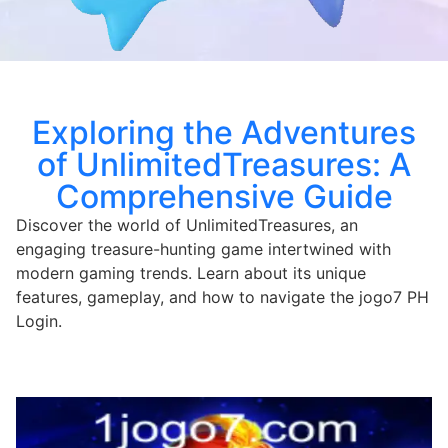
Exploring the Adventures
of UnlimitedTreasures: A
Comprehensive Guide
Discover the world of UnlimitedTreasures, an
engaging treasure-hunting game intertwined with
modern gaming trends. Learn about its unique
features, gameplay, and how to navigate the jogo7 PH
Login.