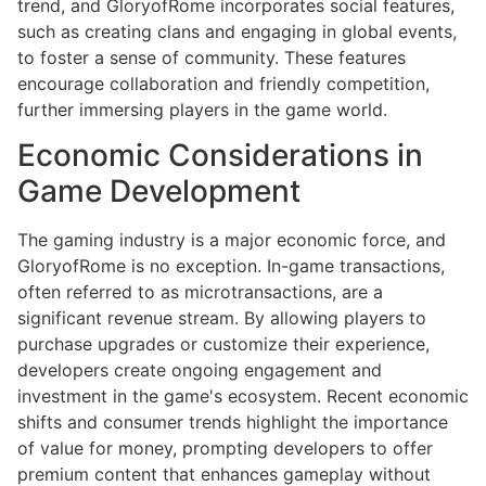
trend, and GloryofRome incorporates social features,
such as creating clans and engaging in global events,
to foster a sense of community. These features
encourage collaboration and friendly competition,
further immersing players in the game world.
Economic Considerations in
Game Development
The gaming industry is a major economic force, and
GloryofRome is no exception. In-game transactions,
often referred to as microtransactions, are a
significant revenue stream. By allowing players to
purchase upgrades or customize their experience,
developers create ongoing engagement and
investment in the game's ecosystem. Recent economic
shifts and consumer trends highlight the importance
of value for money, prompting developers to offer
premium content that enhances gameplay without