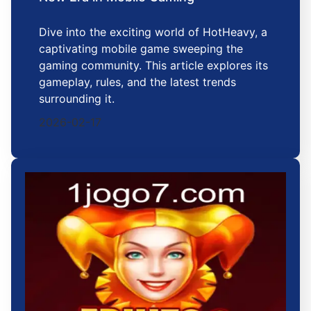
Dive into the exciting world of HotHeavy, a
captivating mobile game sweeping the
gaming community. This article explores its
gameplay, rules, and the latest trends
surrounding it.
2026-02-17