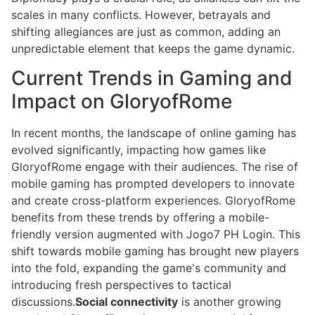
scales in many conflicts. However, betrayals and
shifting allegiances are just as common, adding an
unpredictable element that keeps the game dynamic.
Current Trends in Gaming and
Impact on GloryofRome
In recent months, the landscape of online gaming has
evolved significantly, impacting how games like
GloryofRome engage with their audiences. The rise of
mobile gaming has prompted developers to innovate
and create cross-platform experiences. GloryofRome
benefits from these trends by offering a mobile-
friendly version augmented with Jogo7 PH Login. This
shift towards mobile gaming has brought new players
into the fold, expanding the game's community and
introducing fresh perspectives to tactical
discussions.
Social connectivity
is another growing