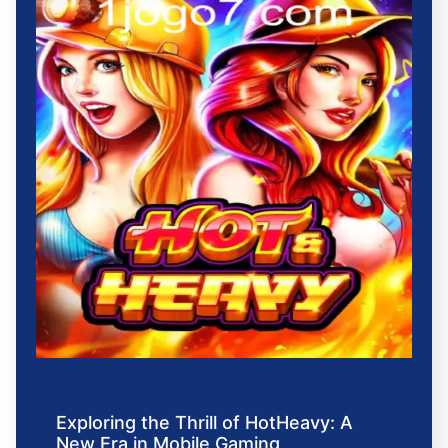
Exploring the Thrill of HotHeavy: A
New Era in Mobile Gaming