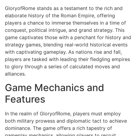
GloryofRome stands as a testament to the rich and
elaborate history of the Roman Empire, offering
players a chance to immerse themselves in a time of
conquest, political intrigue, and grand strategy. This
game captivates those with a penchant for history and
strategy games, blending real-world historical events
with captivating gameplay. As nations rise and fall,
players are tasked with leading their fledgling empires
to glory through a series of calculated moves and
alliances.
Game Mechanics and
Features
In the realm of GloryofRome, players must employ
both military prowess and diplomatic tact to achieve
dominance. The game offers a rich tapestry of
gameplay mechanics, allowing players to recruit