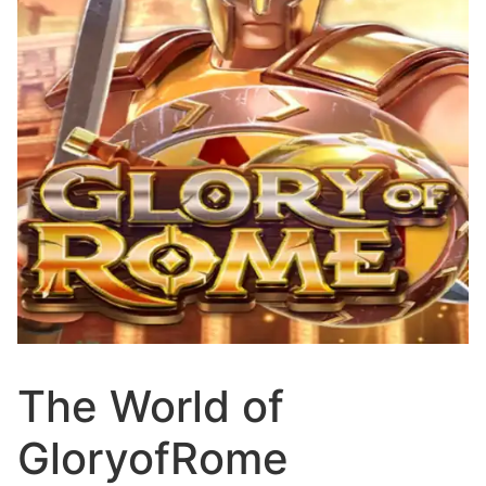
The World of
GloryofRome