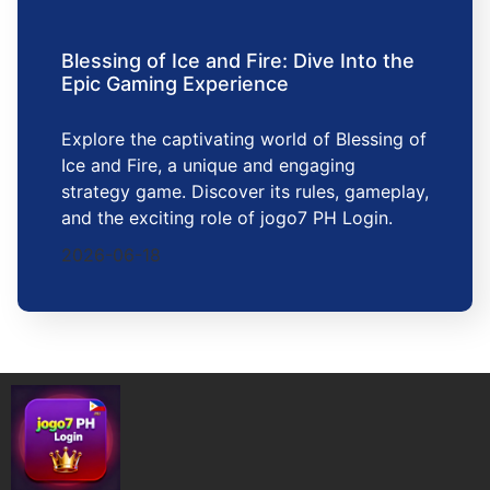
Blessing of Ice and Fire: Dive Into the
Epic Gaming Experience
Explore the captivating world of Blessing of
Ice and Fire, a unique and engaging
strategy game. Discover its rules, gameplay,
and the exciting role of jogo7 PH Login.
2026-06-18