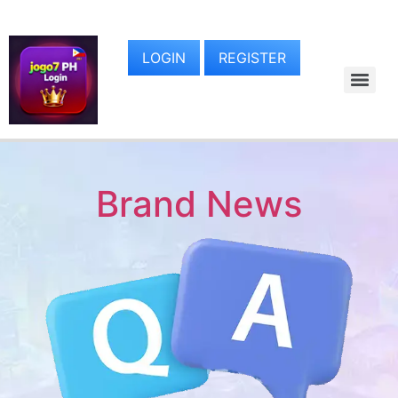
LOGIN
REGISTER
Brand News