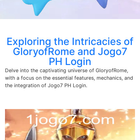
Exploring the Intricacies of
GloryofRome and Jogo7
PH Login
Delve into the captivating universe of GloryofRome,
with a focus on the essential features, mechanics, and
the integration of Jogo7 PH Login.