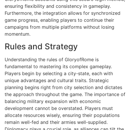
ensuring flexibility and consistency in gameplay.
Furthermore, the integration allows for synchronized
game progress, enabling players to continue their
campaigns from multiple platforms without losing
momentum.
Rules and Strategy
Understanding the rules of GloryofRome is
fundamental to mastering its complex gameplay.
Players begin by selecting a city-state, each with
unique advantages and cultural traits. Strategic
planning begins right from city selection and dictates
the approach throughout the game. The importance of
balancing military expansion with economic
development cannot be overstated. Players must
allocate resources wisely, ensuring their populations
remain well-fed and their armies well-supplied.
Diplomacy plays a crucial role, as alliances can tilt the