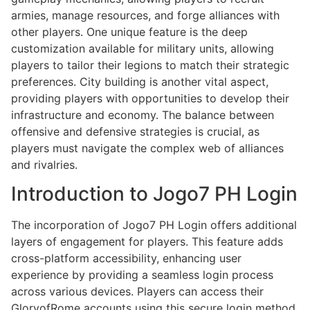
armies, manage resources, and forge alliances with
other players. One unique feature is the deep
customization available for military units, allowing
players to tailor their legions to match their strategic
preferences. City building is another vital aspect,
providing players with opportunities to develop their
infrastructure and economy. The balance between
offensive and defensive strategies is crucial, as
players must navigate the complex web of alliances
and rivalries.
Introduction to Jogo7 PH Login
The incorporation of Jogo7 PH Login offers additional
layers of engagement for players. This feature adds
cross-platform accessibility, enhancing user
experience by providing a seamless login process
across various devices. Players can access their
GloryofRome accounts using this secure login method,