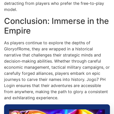
detracting from players who prefer the free-to-play
model.
Conclusion: Immerse in the
Empire
As players continue to explore the depths of
GloryofRome, they are wrapped in a historical
narrative that challenges their strategic minds and
decision-making abilities. Whether through careful
economic management, tactical military campaigns, or
carefully forged alliances, players embark on epic
journeys to carve their names into history. Jogo7 PH
Login ensures that their adventures are accessible
from anywhere, making the path to glory a consistent
and exhilarating experience.