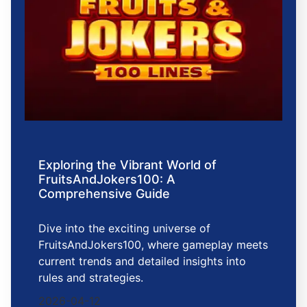
Exploring the Vibrant World of
FruitsAndJokers100: A
Comprehensive Guide
Dive into the exciting universe of
FruitsAndJokers100, where gameplay meets
current trends and detailed insights into
rules and strategies.
2026-04-12